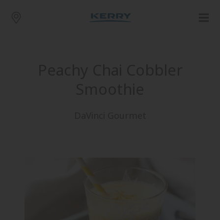
Peachy Chai Cobbler
Smoothie
DaVinci Gourmet