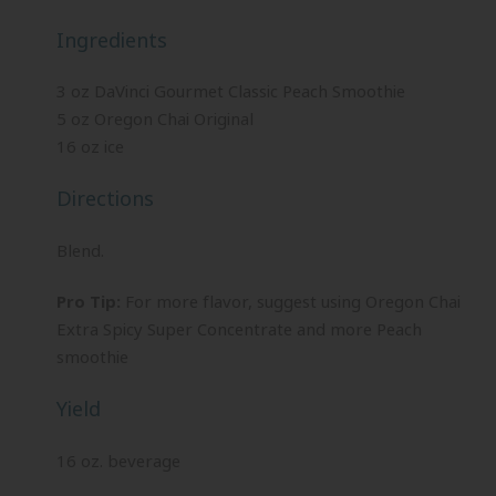
Ingredients
3 oz DaVinci Gourmet Classic Peach Smoothie
5 oz Oregon Chai Original
16 oz ice
Directions
Blend.
Pro Tip:
For more flavor, suggest using Oregon Chai
Extra Spicy Super Concentrate and more Peach
smoothie
Yield
16 oz. beverage