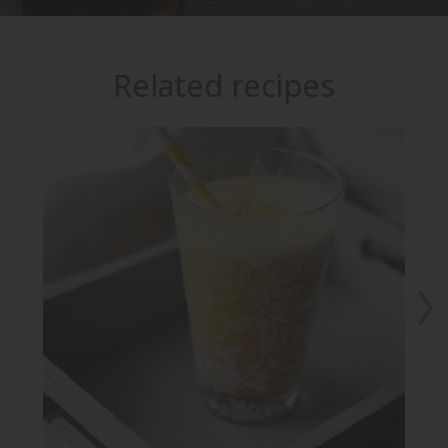
Related recipes