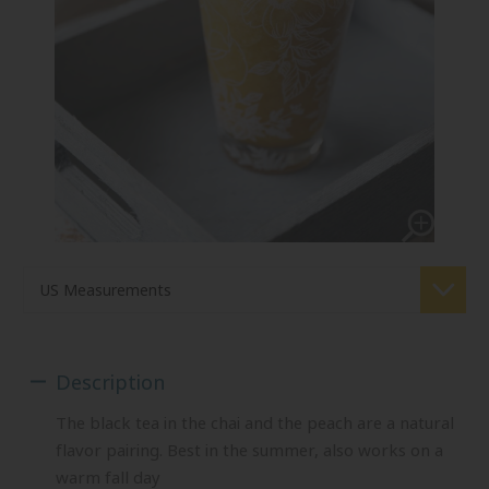
Description
The black tea in the chai and the peach are a natural
flavor pairing. Best in the summer, also works on a
warm fall day