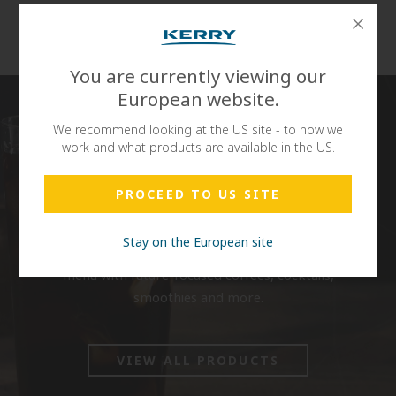
Reviews
You are currently viewing our
European website.
We recommend looking at the US site - to how we
work and what products are available in the US.
PROCEED TO US SITE
DaVinci Gourmet® believes in the science and art of
crafting exceptional, on-trend flavours to satisfy
Stay on the European site
your consumers’ diverse tastes and elevate your
menu with future-focused coffees, cocktails,
smoothies and more.
VIEW ALL PRODUCTS