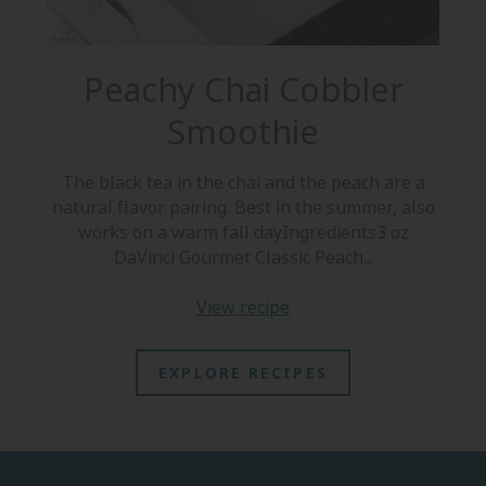
Peachy Chai Cobbler
Smoothie
S
The black tea in the chai and the peach are a
b
natural flavor pairing. Best in the summer, also
works on a warm fall dayIngredients3 oz
DaVinci Gourmet Classic Peach...
view recipe
EXPLORE RECIPES