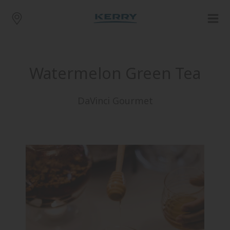
Watermelon Green Tea
DaVinci Gourmet