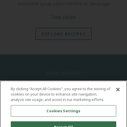
instead of syrup optionYield16 oz. beverage
view recipe
EXPLORE RECIPES
Keep in touch
Sign up today for the latest information on new trends, recipes and
concepts.
By clicking “Accept All Cookies”, you agree to the storing of
cookies on your device to enhance site navigation,
analyze site usage, and assist in our marketing efforts.
Cookies Settings
Explore