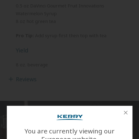
0.5 oz DaVinci Gourmet Fruit Innovations
Watermelon Syrup
8 oz hot green tea
Pro Tip:
Add syrup first then top with tea
Yield
8 oz. beverage
Reviews
You are currently viewing our
European website.