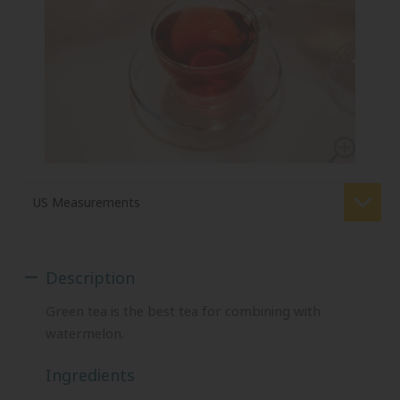
Description
Green tea is the best tea for combining with
watermelon.
Ingredients