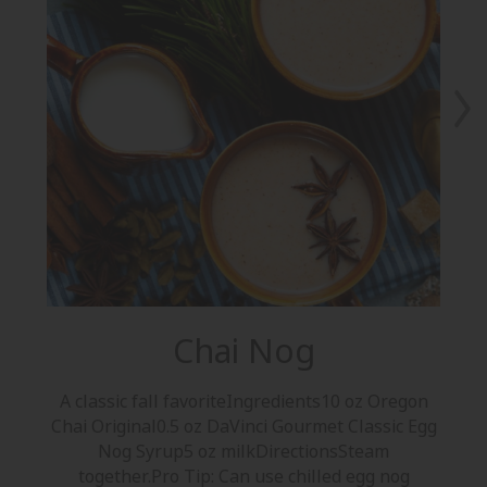
Chai Nog
A classic fall favoriteIngredients10 oz Oregon
A 
Chai Original0.5 oz DaVinci Gourmet Classic Egg
Co
Nog Syrup5 oz milkDirectionsSteam
together.Pro Tip: Can use chilled egg nog